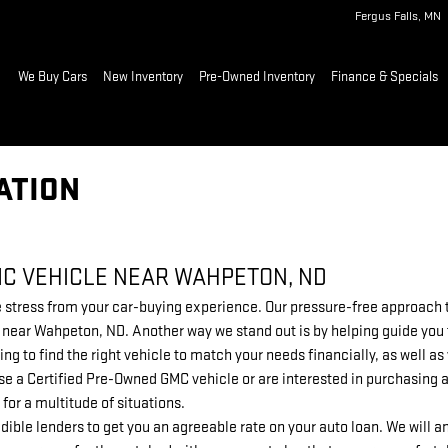
Fergus Falls
,
MN
ome
We Buy Cars
New Inventory
Pre-Owned Inventory
Finance & Specials
ATION
MC VEHICLE NEAR WAHPETON, ND
stress from your car-buying experience. Our pressure-free approach to
ip near Wahpeton, ND. Another way we stand out is by helping guide you
ing to find the right vehicle to match your needs financially, as well 
e a Certified Pre-Owned GMC vehicle or are interested in purchasing a
 for a multitude of situations.
dible lenders to get you an agreeable rate on your auto loan. We will