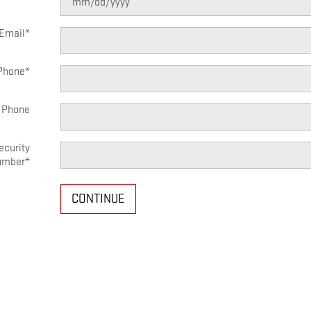
Email
*
Phone
*
 Phone
ecurity
umber
*
CONTINUE