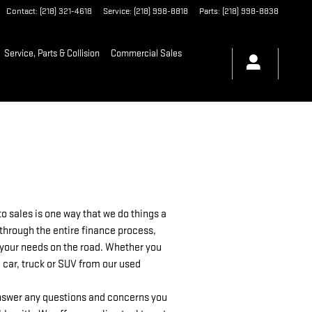
Contact
:
(218) 321-4618
Service
:
(218) 998-8818
Parts
:
(218) 998-8838
Service, Parts & Collision
Commercial Sales
 sales is one way that we do things a
 through the entire finance process,
as your needs on the road. Whether you
 car, truck or SUV from our used
 answer any questions and concerns you