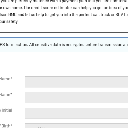
you are perfectly matched with a payment plan that you are comfortabl
our own home. Our credit score estimator can help you get an idea of you
on GMC and let us help to get you into the perfect car, truck or SUV t
our safety.
S form action. All sensitive data is encrypted before transmission and
t Name
*
 Name
*
 Initial
 Birth
*