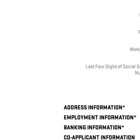
Work
Last Four Digits of Social S
N
ADDRESS INFORMATION
*
EMPLOYMENT INFORMATION
*
BANKING INFORMATION
*
CO-APPLICANT INFORMATION