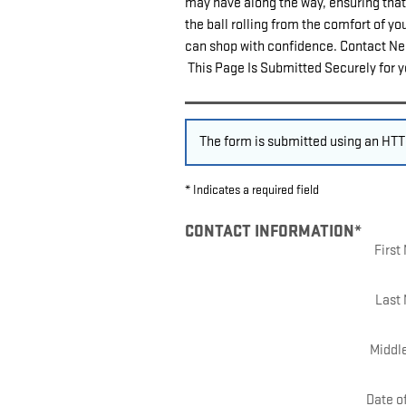
may have along the way, ensuring that 
the ball rolling from the comfort of y
can shop with confidence. Contact Nels
This Page Is Submitted Securely for y
The form is submitted using an HTTP
* Indicates a required field
CONTACT INFORMATION
*
Firs
Last
Middle
Date of