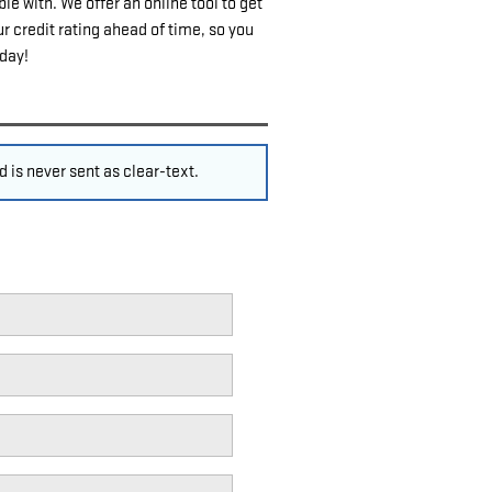
e with. We offer an online tool to get
r credit rating ahead of time, so you
oday!
 is never sent as clear-text.