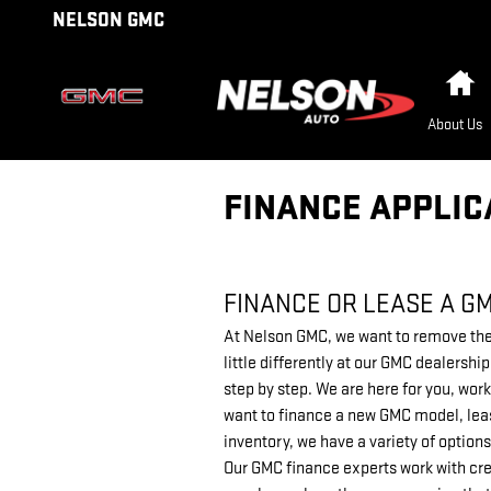
Skip to main content
NELSON GMC
H
About Us
FINANCE APPLIC
FINANCE OR LEASE A G
At Nelson GMC, we want to remove the 
little differently at our GMC dealersh
step by step. We are here for you, work
want to finance a new GMC model, leas
inventory, we have a variety of options
Our GMC finance experts work with cre