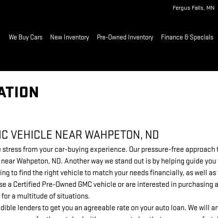
Fergus Falls
,
MN
ome
We Buy Cars
New Inventory
Pre-Owned Inventory
Finance & Specials
ATION
MC VEHICLE NEAR WAHPETON, ND
stress from your car-buying experience. Our pressure-free approach to
ip near Wahpeton, ND. Another way we stand out is by helping guide you
ing to find the right vehicle to match your needs financially, as well 
e a Certified Pre-Owned GMC vehicle or are interested in purchasing a
 for a multitude of situations.
dible lenders to get you an agreeable rate on your auto loan. We will