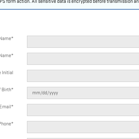
S form action. All sensitive data is encrypted before transmission and
t Name
*
 Name
*
 Initial
 Birth
*
Email
*
Phone
*