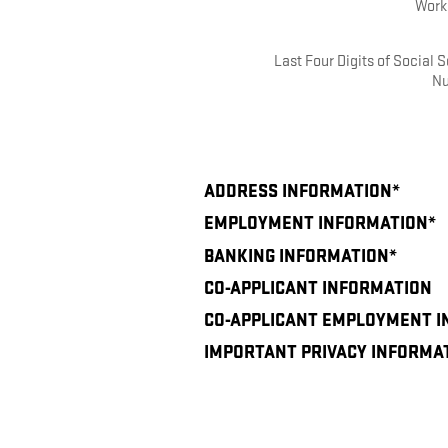
Work
Last Four Digits of Social S
N
ADDRESS INFORMATION
*
EMPLOYMENT INFORMATION
*
BANKING INFORMATION
*
CO-APPLICANT INFORMATION
CO-APPLICANT EMPLOYMENT 
IMPORTANT PRIVACY INFORMA