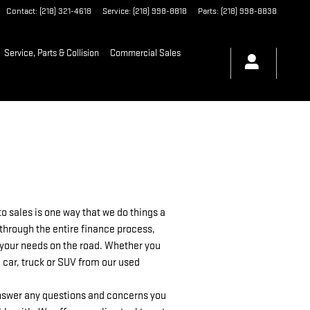
Contact
:
(218) 321-4618
Service
:
(218) 998-8818
Parts
:
(218) 998-8838
Service, Parts & Collision
Commercial Sales
 sales is one way that we do things a
 through the entire finance process,
as your needs on the road. Whether you
 car, truck or SUV from our used
 answer any questions and concerns you