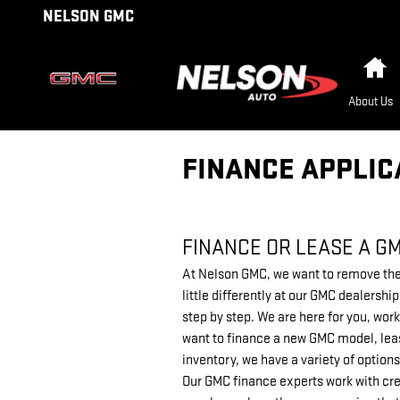
Skip to main content
NELSON GMC
H
About Us
FINANCE APPLIC
FINANCE OR LEASE A G
At Nelson GMC, we want to remove the 
little differently at our GMC dealersh
step by step. We are here for you, work
want to finance a new GMC model, leas
inventory, we have a variety of options
Our GMC finance experts work with cre