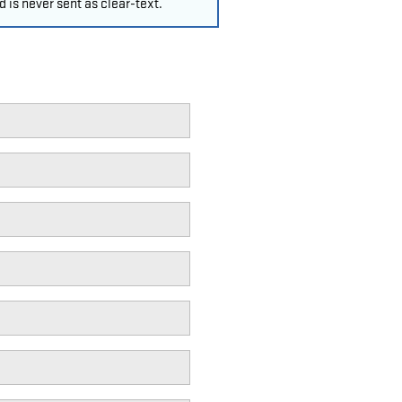
 is never sent as clear-text.