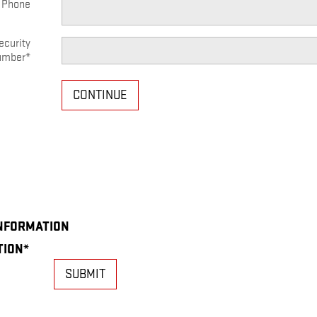
 Phone
ecurity
umber
*
CONTINUE
INFORMATION
TION
*
SUBMIT