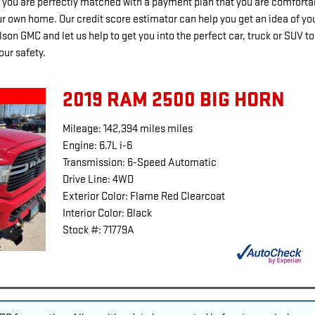
you are perfectly matched with a payment plan that you are comfortabl
our own home. Our credit score estimator can help you get an idea of you
on GMC and let us help to get you into the perfect car, truck or SUV t
our safety.
2019 RAM 2500 BIG HORN
Mileage: 142,394 miles miles
Engine: 6.7L i-6
Transmission: 6-Speed Automatic
Drive Line: 4WD
Exterior Color: Flame Red Clearcoat
Interior Color: Black
Stock #: 71779A