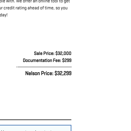
e with. We offer an online tool to get
r credit rating ahead of time, so you
oday!
Sale Price: $32,000
Documentation Fee: $299
Nelson Price: $32,299