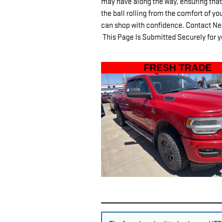
may have along the way, ensuring that 
the ball rolling from the comfort of y
can shop with confidence. Contact Nels
This Page Is Submitted Securely for y