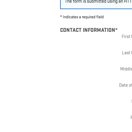
The form is submitted using an HTTP
* Indicates a required field
CONTACT INFORMATION
*
Firs
Last
Middle
Date of