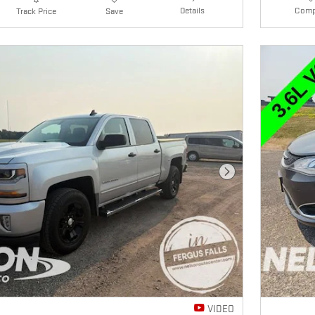
Details
Comp
Track Price
Save
Next Photo
VIDEO