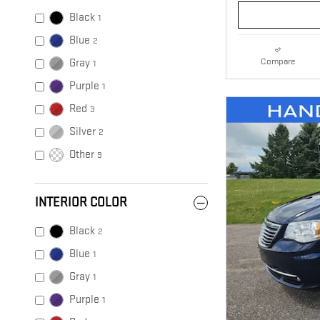
Black
1
Blue
2
Compare
Gray
1
Purple
1
Red
3
Silver
2
Other
9
INTERIOR COLOR
Black
2
Blue
1
Gray
1
Purple
1