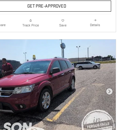
GET PRE-APPROVED
are
Details
Track Price
Save
Next Photo