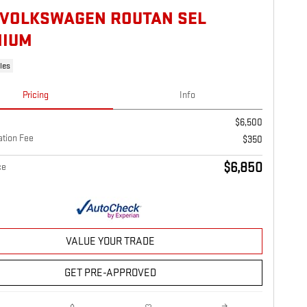
 VOLKSWAGEN ROUTAN SEL
MIUM
les
Pricing
Info
$6,500
tion Fee
$350
$6,850
ce
VALUE YOUR TRADE
GET PRE-APPROVED