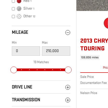
Red
1
Silver
1
Other
12
MILEAGE
2013 CHR
Min
Max
TOURING
108,896 miles
19 Matches
Pri
Sale Price
Documentation Fee
DRIVE LINE
Nelson Price
TRANSMISSION