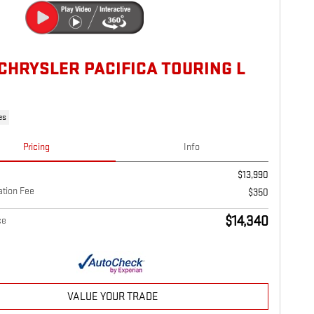
 CHRYSLER PACIFICA TOURING L
es
Pricing
Info
$13,990
tion Fee
$350
$14,340
ce
VALUE YOUR TRADE