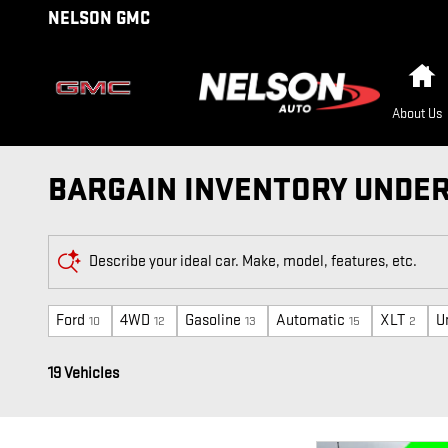
Skip to main content
NELSON GMC
H
About Us
BARGAIN INVENTORY UNDER 
Describe your ideal car. Make, model, features, etc.
Ford
4WD
Gasoline
Automatic
XLT
U
10
12
13
15
2
19 Vehicles