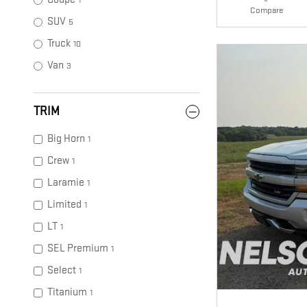
1
Compare
SUV
5
Truck
10
Van
3
TRIM
Big Horn
1
Crew
1
Laramie
1
Limited
1
LT
1
SEL Premium
1
Select
1
Titanium
1