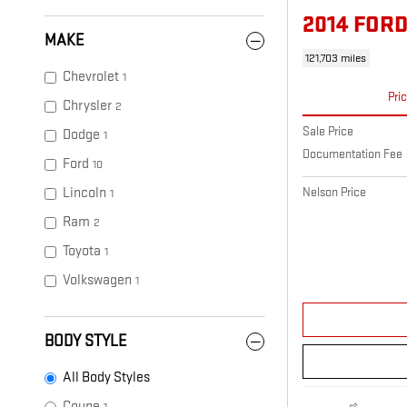
2014 FORD
MAKE
121,703 miles
Chevrolet
1
Pri
Chrysler
2
Sale Price
Dodge
1
Documentation Fee
Ford
10
Lincoln
Nelson Price
1
Ram
2
Toyota
1
Volkswagen
1
BODY STYLE
All Body Styles
Coupe