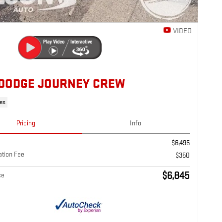
VIDEO
 DODGE JOURNEY CREW
les
Pricing
Info
$6,495
tion Fee
$350
$6,845
ce