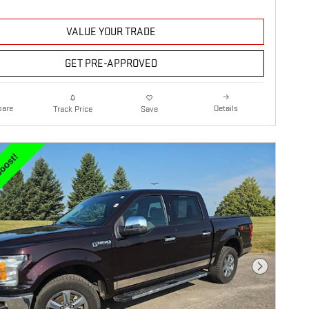
VALUE YOUR TRADE
GET PRE-APPROVED
are
Details
Track Price
Save
Next Photo