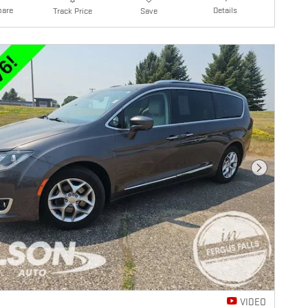
are
Details
Track Price
Save
Next Photo
VIDEO