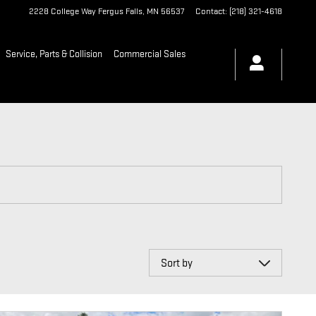
2228 College Way
Fergus Falls
,
MN
56537
Contact
:
(218) 321-4618
Service, Parts & Collision
Commercial Sales
Sort by