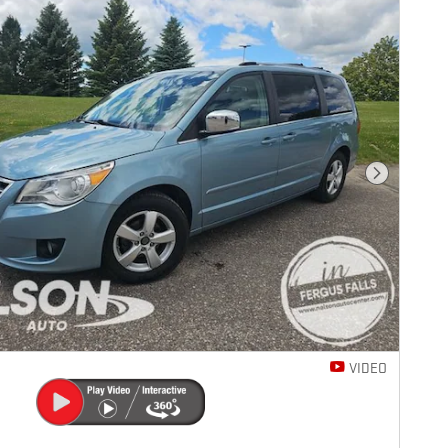
Next Photo
VIDEO