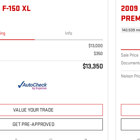
 F-150 XL
2009
PRE
140,539 mi
cing
Info
$13,000
$350
Sale Price
Documenta
$13,350
Nelson Pri
VALUE YOUR TRADE
GET PRE-APPROVED