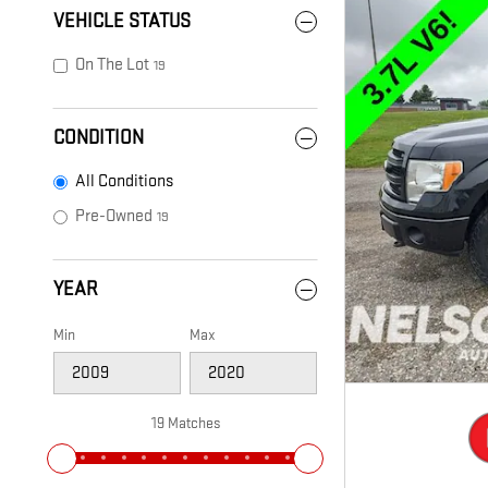
VEHICLE STATUS
On The Lot
19
CONDITION
All Conditions
Pre-Owned
19
YEAR
Min
Max
19 Matches