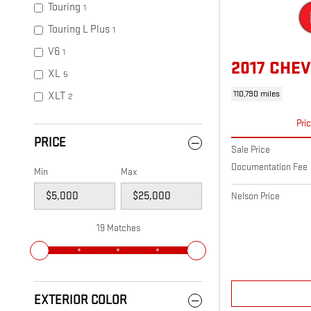
Touring
1
Touring L Plus
1
V6
1
2017 CHEV
XL
5
110,790 miles
XLT
2
Pri
PRICE
Sale Price
Documentation Fee
Min
Max
Nelson Price
19 Matches
EXTERIOR COLOR