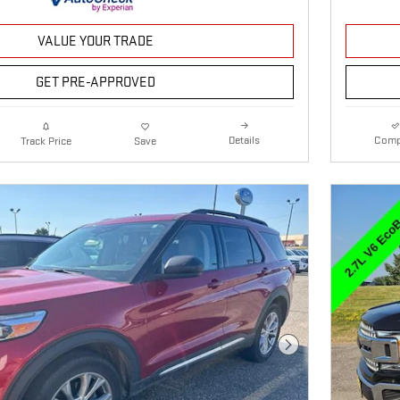
VALUE YOUR TRADE
GET PRE-APPROVED
Details
Comp
Track Price
Save
Next Photo