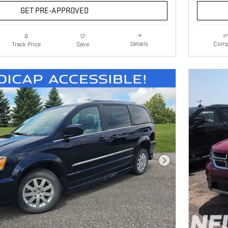
GET PRE-APPROVED
Details
Comp
Track Price
Save
Next Photo