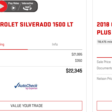
ROLET SILVERADO 1500 LT
2018
PLUS
116,475 mil
cing
Info
$21,995
$350
Sale Price
Documenta
$22,345
Nelson Pri
VALUE YOUR TRADE