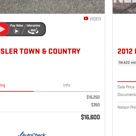
VIDEO
YSLER TOWN & COUNTRY
2012
114,422 mi
cing
Info
Sale Price
Documenta
$16,250
$350
Nelson Pri
$16,600