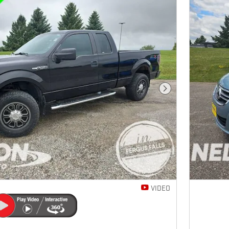
Next Photo
VIDEO