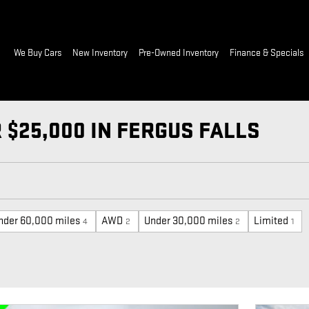
ome
We Buy Cars
New Inventory
Pre-Owned Inventory
Finance & Specials
$25,000 IN FERGUS FALLS
nder 60,000 miles
AWD
Under 30,000 miles
Limited
4
2
2
1