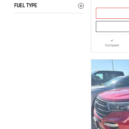
FUEL TYPE
Compare