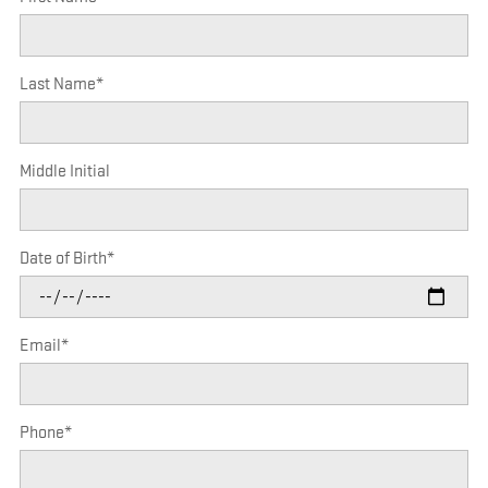
Last Name
*
Middle Initial
Date of Birth
*
Email
*
Phone
*