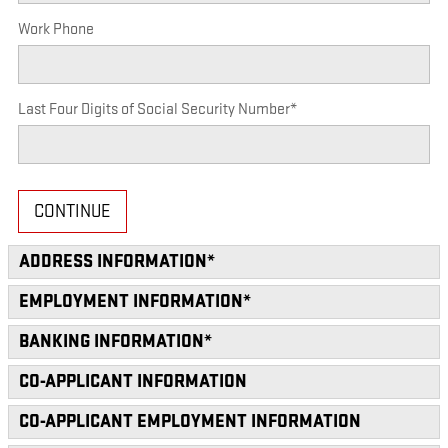
Work Phone
Last Four Digits of Social Security Number
*
CONTINUE
ADDRESS INFORMATION
*
EMPLOYMENT INFORMATION
*
BANKING INFORMATION
*
CO-APPLICANT INFORMATION
CO-APPLICANT EMPLOYMENT INFORMATION