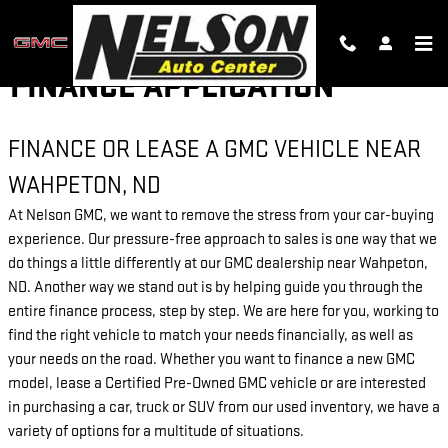
Skip to main content
FINANCE APPLICATION
FINANCE OR LEASE A GMC VEHICLE NEAR
WAHPETON, ND
At Nelson GMC, we want to remove the stress from your car-buying
experience. Our pressure-free approach to sales is one way that we
do things a little differently at our GMC dealership near Wahpeton,
ND. Another way we stand out is by helping guide you through the
entire finance process, step by step. We are here for you, working to
find the right vehicle to match your needs financially, as well as
your needs on the road. Whether you want to finance a new GMC
model, lease a Certified Pre-Owned GMC vehicle or are interested
in purchasing a car, truck or SUV from our used inventory, we have a
variety of options for a multitude of situations.