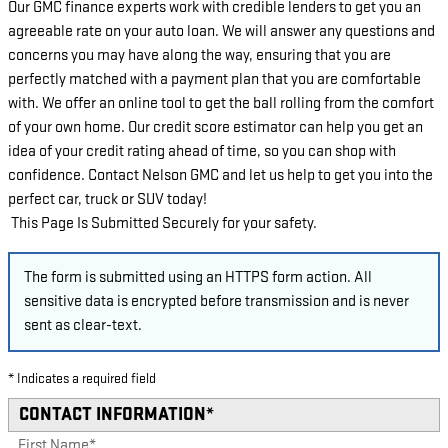
Our GMC finance experts work with credible lenders to get you an
agreeable rate on your auto loan. We will answer any questions and
concerns you may have along the way, ensuring that you are
perfectly matched with a payment plan that you are comfortable
with. We offer an online tool to get the ball rolling from the comfort
of your own home. Our credit score estimator can help you get an
idea of your credit rating ahead of time, so you can shop with
confidence. Contact Nelson GMC and let us help to get you into the
perfect car, truck or SUV today!
This Page Is Submitted Securely for your safety.
The form is submitted using an HTTPS form action. All
sensitive data is encrypted before transmission and is never
sent as clear-text.
* Indicates a required field
CONTACT INFORMATION
*
First Name
*