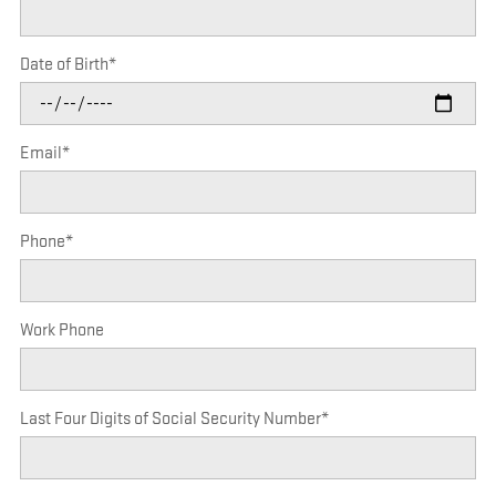
Date of Birth
*
Email
*
Phone
*
Work Phone
Last Four Digits of Social Security Number
*