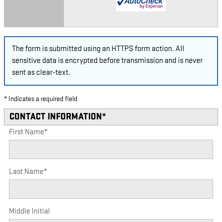
The form is submitted using an HTTPS form action. All
sensitive data is encrypted before transmission and is never
sent as clear-text.
* Indicates a required field
CONTACT INFORMATION
*
First Name
*
Last Name
*
Middle Initial