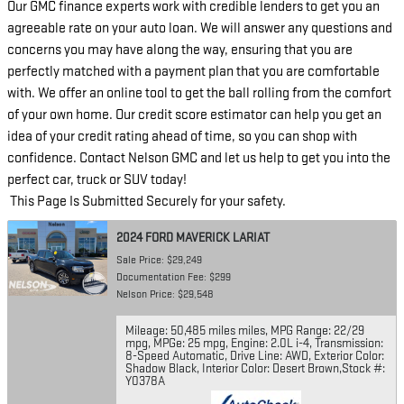
Our GMC finance experts work with credible lenders to get you an
agreeable rate on your auto loan. We will answer any questions and
concerns you may have along the way, ensuring that you are
perfectly matched with a payment plan that you are comfortable
with. We offer an online tool to get the ball rolling from the comfort
of your own home. Our credit score estimator can help you get an
idea of your credit rating ahead of time, so you can shop with
confidence. Contact Nelson GMC and let us help to get you into the
perfect car, truck or SUV today!
This Page Is Submitted Securely for your safety.
2024 FORD MAVERICK LARIAT
Sale Price: $29,249
Documentation Fee: $299
Nelson Price: $29,548
Mileage: 50,485 miles miles
,
MPG Range: 22/29
mpg
,
MPGe: 25 mpg
,
Engine: 2.0L i-4
,
Transmission:
8-Speed Automatic
,
Drive Line: AWD
,
Exterior Color:
Shadow Black
,
Interior Color: Desert Brown
,
Stock #:
Y0378A