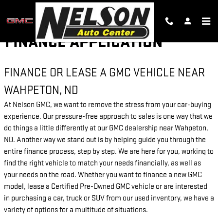
Skip to main content
FINANCE APPLICATION
FINANCE OR LEASE A GMC VEHICLE NEAR
WAHPETON, ND
At Nelson GMC, we want to remove the stress from your car-buying
experience. Our pressure-free approach to sales is one way that we
do things a little differently at our GMC dealership near Wahpeton,
ND. Another way we stand out is by helping guide you through the
entire finance process, step by step. We are here for you, working to
find the right vehicle to match your needs financially, as well as
your needs on the road. Whether you want to finance a new GMC
model, lease a Certified Pre-Owned GMC vehicle or are interested
in purchasing a car, truck or SUV from our used inventory, we have a
variety of options for a multitude of situations.