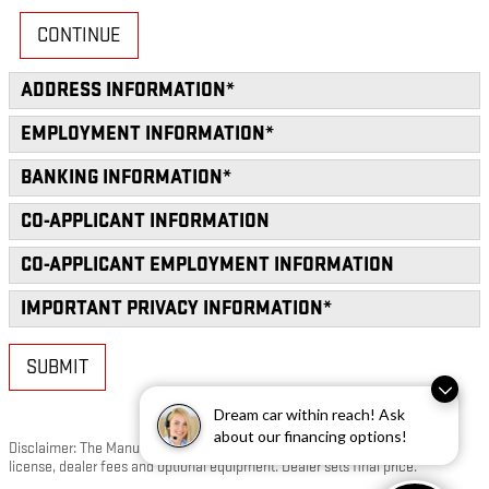
CONTINUE
ADDRESS INFORMATION
*
EMPLOYMENT INFORMATION
*
BANKING INFORMATION
*
CO-APPLICANT INFORMATION
CO-APPLICANT EMPLOYMENT INFORMATION
IMPORTANT PRIVACY INFORMATION
*
SUBMIT
Dream car within reach! Ask
about our financing options!
Disclaimer: The Manufacturer’s Suggested Retail Price excludes tax, title,
license, dealer fees and optional equipment. Dealer sets final price.