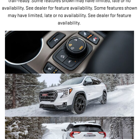
trail-ready. Some features shown may have limited, late or no
availability. See dealer for feature availability. Some features shown
may have limited, late or no availability. See dealer for feature
availability.