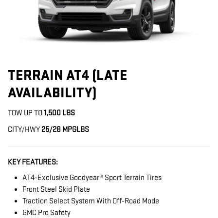
TERRAIN AT4 (LATE
AVAILABILITY)
TOW UP TO
1,500 LBS
CITY/HWY
25/28 MPG
LBS
KEY FEATURES:
AT4-Exclusive Goodyear® Sport Terrain Tires
Front Steel Skid Plate
Traction Select System With Off-Road Mode
GMC Pro Safety