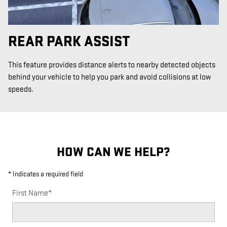
REAR PARK ASSIST
This feature provides distance alerts to nearby detected objects
behind your vehicle to help you park and avoid collisions at low
speeds.
HOW CAN WE HELP?
* Indicates a required field
First Name
*