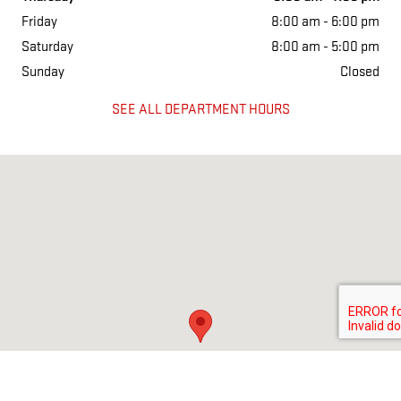
Friday
8:00 am - 6:00 pm
Saturday
8:00 am - 5:00 pm
Sunday
Closed
SEE ALL DEPARTMENT HOURS
Visit us at: 2228 College Way Fergus Falls, MN 56537