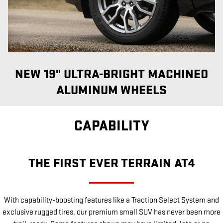
NEW 19" ULTRA-BRIGHT MACHINED
ALUMINUM WHEELS
CAPABILITY
THE FIRST EVER TERRAIN AT4
With capability-boosting features like a Traction Select System and
exclusive rugged tires, our premium small SUV has never been more