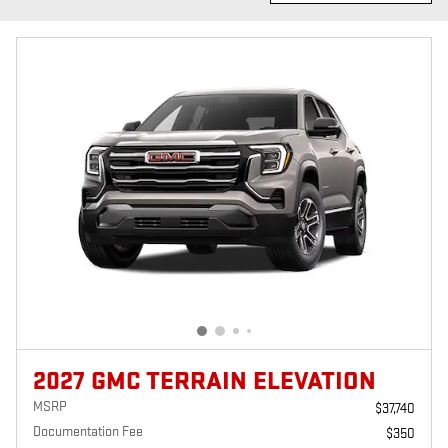
2027 GMC TERRAIN ELEVATION
MSRP
$37,740
Documentation Fee
$350