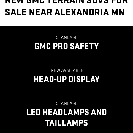
NEW GMC TERRAIN SUVS FOR
SALE NEAR ALEXANDRIA MN
STANDARD
GMC PRO SAFETY
NEW AVAILABLE
HEAD-UP DISPLAY
STANDARD
LED HEADLAMPS AND
TAILLAMPS