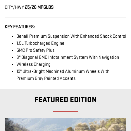
CITY/HWY
25/28 MPG
LBS
KEY FEATURES:
Denali Premium Suspension With Enhanced Shock Control
1.5L Turbocharged Engine
GMC Pro Safety Plus
8" Diagonal GMC Infotainment System With Navigation
Wireless Charging
19" Ultra-Bright Machined Aluminum Wheels With
Premium Gray Painted Accents
FEATURED EDITION