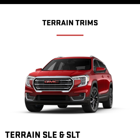
TERRAIN TRIMS
TERRAIN SLE & SLT