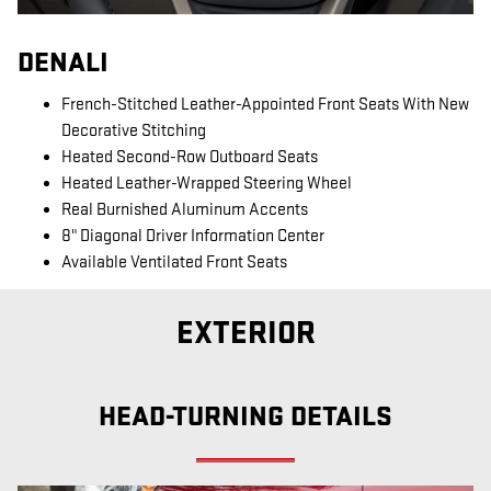
DENALI
French-Stitched Leather-Appointed Front Seats With New
Decorative Stitching
Heated Second-Row Outboard Seats
Heated Leather-Wrapped Steering Wheel
Real Burnished Aluminum Accents
8" Diagonal Driver Information Center
Available Ventilated Front Seats
EXTERIOR
HEAD-TURNING DETAILS