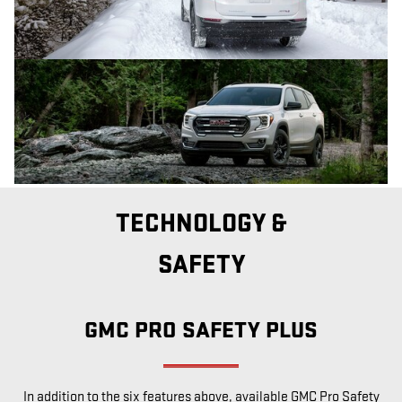
TECHNOLOGY &
SAFETY
GMC PRO SAFETY PLUS
In addition to the six features above, available GMC Pro Safety