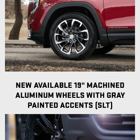
NEW AVAILABLE 19" MACHINED
ALUMINUM WHEELS WITH GRAY
PAINTED ACCENTS (SLT)