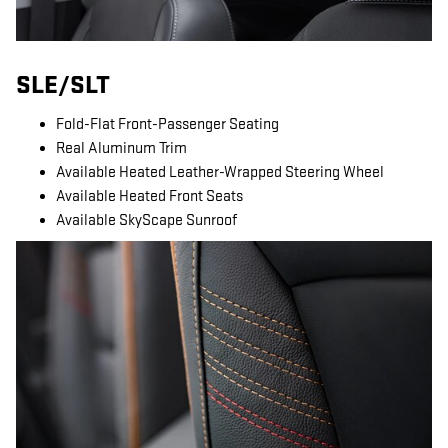
SLE/SLT
Fold-Flat Front-Passenger Seating
Real Aluminum Trim
Available Heated Leather-Wrapped Steering Wheel
Available Heated Front Seats
Available SkyScape Sunroof