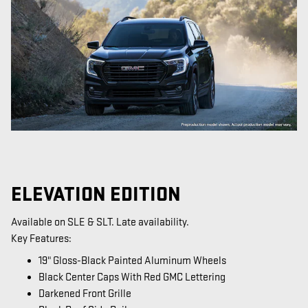
ELEVATION EDITION
Available on SLE & SLT. Late availability.
Key Features:
19" Gloss-Black Painted Aluminum Wheels
Black Center Caps With Red GMC Lettering
Darkened Front Grille