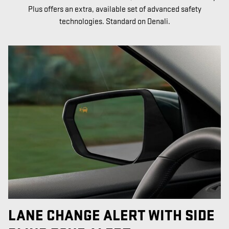
Plus offers an extra, available set of advanced safety
technologies. Standard on Denali.
LANE CHANGE ALERT WITH SIDE