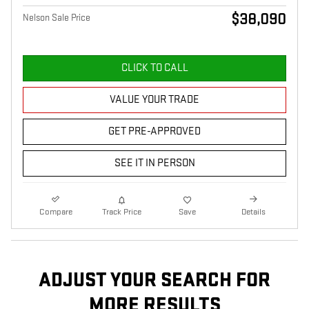
$38,090
Nelson Sale Price
CLICK TO CALL
VALUE YOUR TRADE
GET PRE-APPROVED
SEE IT IN PERSON
Compare
Track Price
Save
Details
ADJUST YOUR SEARCH FOR
MORE RESULTS