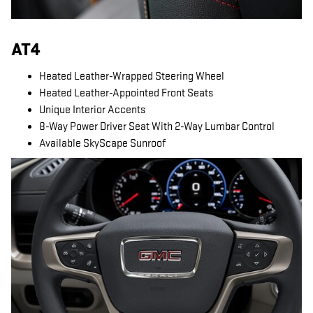
AT4
Heated Leather-Wrapped Steering Wheel
Heated Leather-Appointed Front Seats
Unique Interior Accents
8-Way Power Driver Seat With 2-Way Lumbar Control
Available SkyScape Sunroof