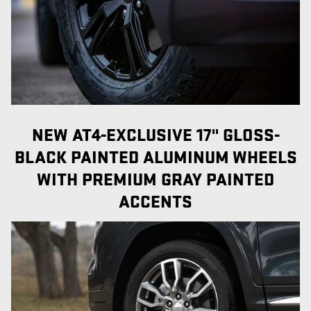
NEW AT4-EXCLUSIVE 17" GLOSS-
BLACK PAINTED ALUMINUM WHEELS
WITH PREMIUM GRAY PAINTED
ACCENTS