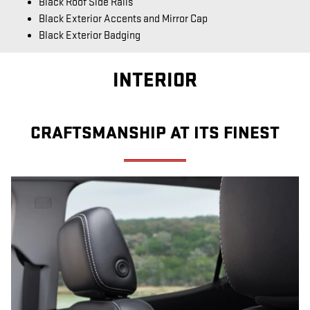
Black Roof Side Rails
Black Exterior Accents and Mirror Cap
Black Exterior Badging
INTERIOR
CRAFTSMANSHIP AT ITS FINEST