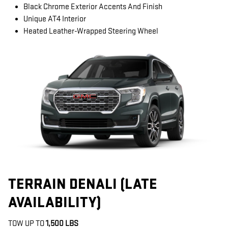
Black Chrome Exterior Accents And Finish
Unique AT4 Interior
Heated Leather-Wrapped Steering Wheel
TERRAIN DENALI (LATE
AVAILABILITY)
TOW UP TO
1,500 LBS