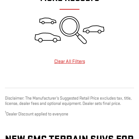
Clear All Filters
Disclaimer: The Manufacturer’s Suggested Retail Price excludes tax, title,
license, dealer fees and optional equipment. Dealer sets final price.
1
Dealer Discount applied to everyone