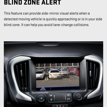
BLIND ZONE ALERT
This feature can provide side-mirror visual alerts when a
detected moving vehicle is quickly approaching or is in your side
blind zone. It can help you avoid lane-change collisions.