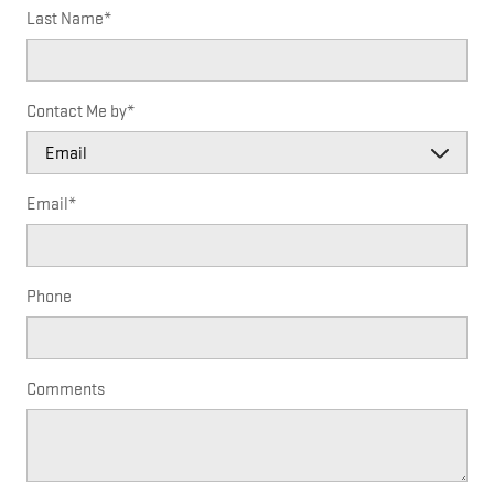
Last Name
*
Contact Me by
*
Email
*
Phone
Comments