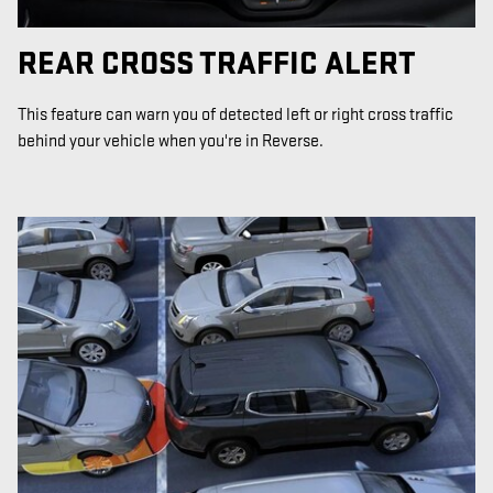
REAR CROSS TRAFFIC ALERT
This feature can warn you of detected left or right cross traffic
behind your vehicle when you're in Reverse.