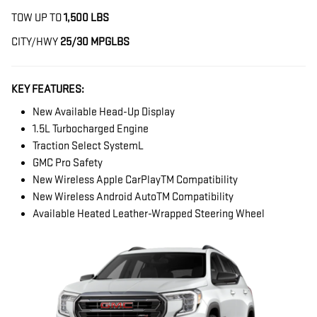
TOW UP TO
1,500 LBS
CITY/HWY
25/30 MPG
LBS
KEY FEATURES:
New Available Head-Up Display
1.5L Turbocharged Engine
Traction Select SystemL
GMC Pro Safety
New Wireless Apple CarPlayTM Compatibility
New Wireless Android AutoTM Compatibility
Available Heated Leather-Wrapped Steering Wheel