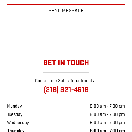
SEND MESSAGE
GET IN TOUCH
Contact our Sales Department at
(218) 321-4618
Monday
8:00 am - 7:00 pm
Tuesday
8:00 am - 7:00 pm
Wednesday
8:00 am - 7:00 pm
Thursday
8:00 am - 7:00 pm