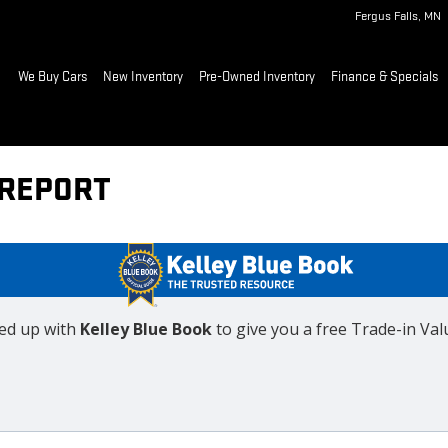
Fergus Falls
,
MN
ome
We Buy Cars
New Inventory
Pre-Owned Inventory
Finance & Specials
 REPORT