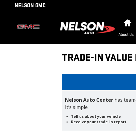
Skip to main content
NELSON GMC
H
About Us
TRADE-IN VALUE