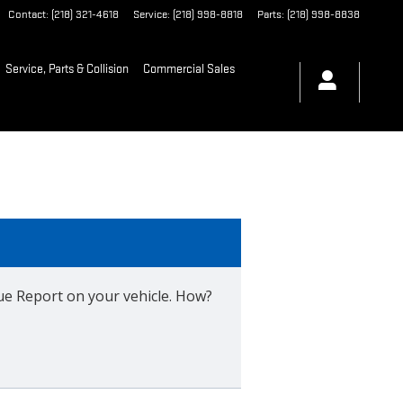
Contact
:
(218) 321-4618
Service
:
(218) 998-8818
Parts
:
(218) 998-8838
Service, Parts & Collision
Commercial Sales